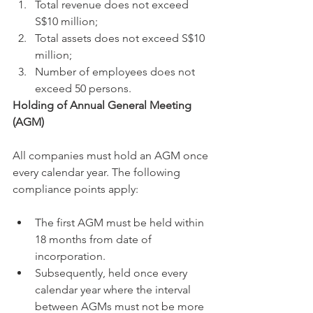
Total revenue does not exceed 
S$10 million;
Total assets does not exceed S$10 
million;
Number of employees does not 
exceed 50 persons. 
Holding of Annual General Meeting 
(AGM)
All companies must hold an AGM once 
every calendar year. The following 
compliance points apply:
The first AGM must be held within 
18 months from date of 
incorporation. 
Subsequently, held once every 
calendar year where the interval 
between AGMs must not be more 