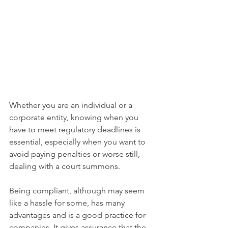
Whether you are an individual or a 
corporate entity, knowing when you 
have to meet regulatory deadlines is 
essential, especially when you want to 
avoid paying penalties or worse still, 
dealing with a court summons. 
Being compliant, although may seem 
like a hassle for some, has many 
advantages and is a good practice for 
companies. It gives assurance that the 