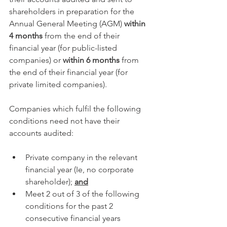
shareholders in preparation for the 
Annual General Meeting (AGM) 
within 
4 months
 from the end of their 
financial year (for public-listed 
companies) or 
within 6 months
 from 
the end of their financial year (for 
private limited companies).
Companies which fulfil the following 
conditions need not have their 
accounts audited:
Private company in the relevant 
financial year (Ie, no corporate 
shareholder); 
and
Meet 2 out of 3 of the following 
conditions for the past 2 
consecutive financial years