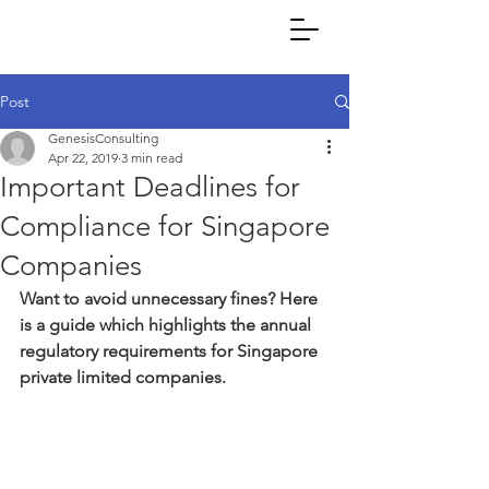
Post
GenesisConsulting
Apr 22, 2019
3 min read
Important Deadlines for
Compliance for Singapore
Companies
Want to avoid unnecessary fines? Here 
is a guide which highlights the annual 
regulatory requirements for Singapore 
private limited companies.