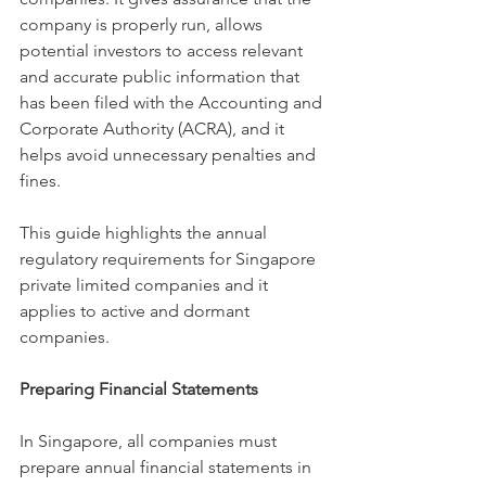
company is properly run, allows 
potential investors to access relevant 
and accurate public information that 
has been filed with the Accounting and 
Corporate Authority (ACRA), and it 
helps avoid unnecessary penalties and 
fines. 
This guide highlights the annual 
regulatory requirements for Singapore 
private limited companies and it 
applies to active and dormant 
companies.
Preparing Financial Statements
In Singapore, all companies must 
prepare annual financial statements in 