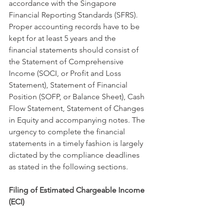
accordance with the Singapore 
Financial Reporting Standards (SFRS). 
Proper accounting records have to be 
kept for at least 5 years and the 
financial statements should consist of 
the Statement of Comprehensive 
Income (SOCI, or Profit and Loss 
Statement), Statement of Financial 
Position (SOFP, or Balance Sheet), Cash 
Flow Statement, Statement of Changes 
in Equity and accompanying notes. The 
urgency to complete the financial 
statements in a timely fashion is largely 
dictated by the compliance deadlines 
as stated in the following sections. 
Filing of Estimated Chargeable Income 
(ECI)