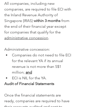
All companies, including new 
companies, are required to file ECI with 
the Inland Revenue Authority of 
Singapore (IRAS) 
within 3 months
 from 
the end of their financial year except 
for companies that qualify for the 
administrative concession
. 
Administrative concession: 
Companies do not need to file ECI 
for the relevant YA if its annual 
revenue is not more than S$1 
million; 
and
ECI is NIL for the YA.
Audit of Financial Statements
Once the financial statements are 
ready, companies are required to have 
their accounts audited and sent to 