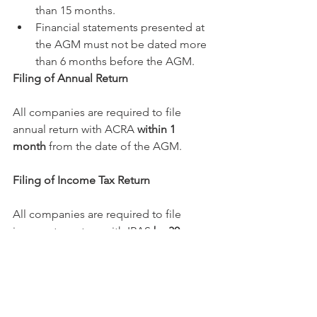
than 15 months. 
Financial statements presented at 
the AGM must not be dated more 
than 6 months before the AGM. 
Filing of Annual Return
All companies are required to file 
annual return with ACRA 
within 1 
month
 from the date of the AGM. 
Filing of Income Tax Return
All companies are required to file 
income tax return with IRAS 
by 30 
November in the year following the 
financial year end
. This deadline is 
extended to 15 December in the year 
following the financial year end, if the 
company is e-filing its income tax 