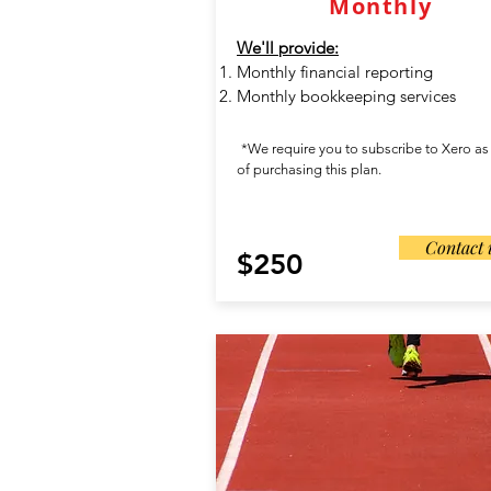
Monthly
We'll provide:
Monthly financial reporting
Monthly bookkeeping services
*We require you to subscribe to Xero as
of purchasing this plan.
Contact 
$250