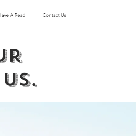
Have A Read
Contact Us
our
 us.