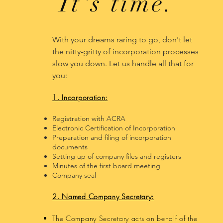
It's time.
With your​ dreams raring to go, don't let
the nitty-gritty of incorporation processes
slow you down. Let us handle all that for
you:
1. Incorporation:
Registration with ACRA
Electronic Certification of Incorporation
Preparation and filing of incorporation
documents
Setting up of company files and registers
Minutes of the first board meeting
Company seal
2. Named Company Secretary:
The Company Secretary acts on behalf of the