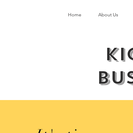
Home
About Us
ki
bus