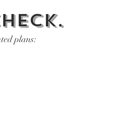
heck.
ted plans: