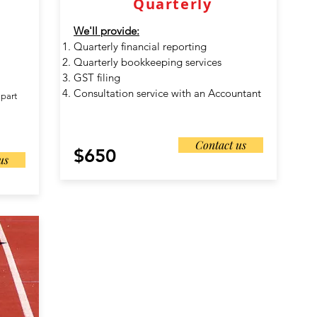
Quarterly
We'll provide:
Quarterly financial reporting
Quarterly bookkeeping services
GST filing
Consultation service with an Accountant
 part
Contact us
$650
us