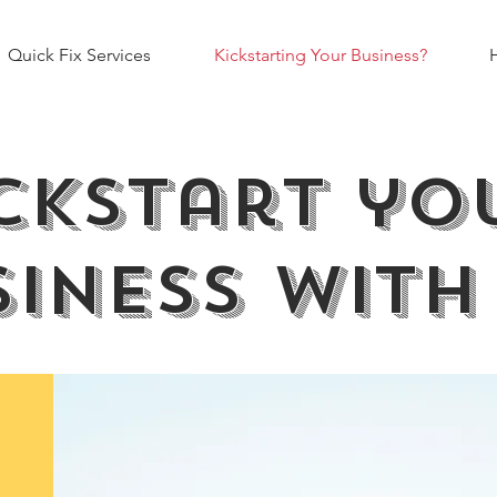
Quick Fix Services
Kickstarting Your Business?
ckstart y
iness with