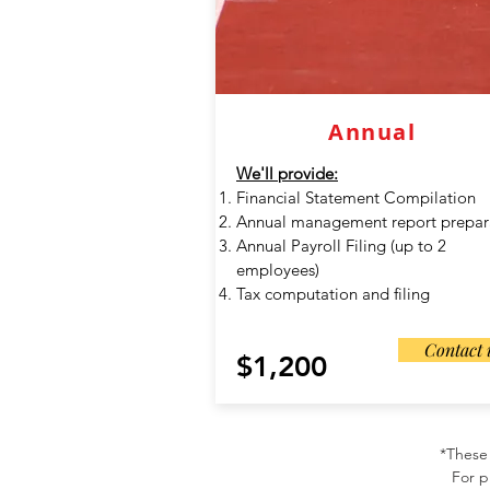
Annual
We'll provide:
Financial Statement Compilation
Annual management report prepar
Annual Payroll Filing (up to 2
employees)
Tax computation and filing
Contact 
$1,200
*These 
For p