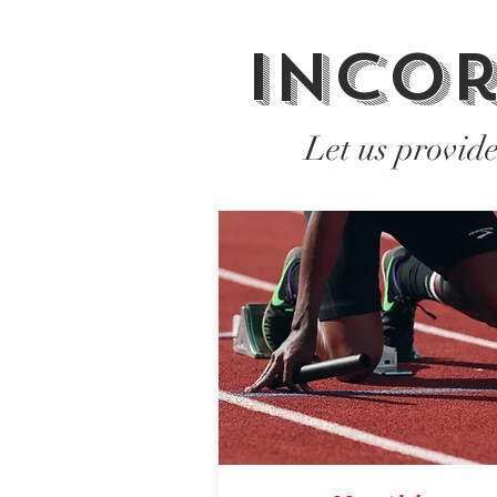
Incor
Let us provid