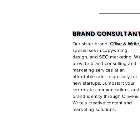
BRAND CONSULTAN
Our sister brand,
O'live & Write
,
specialises in copywriting,
design, and SEO marketing. W
provide brand consulting and
marketing services at an
affordable rate—especially for
new startups. Jumpstart your
corporate communications and
brand identity through O'live &
Write's creative content and
marketing solutions.