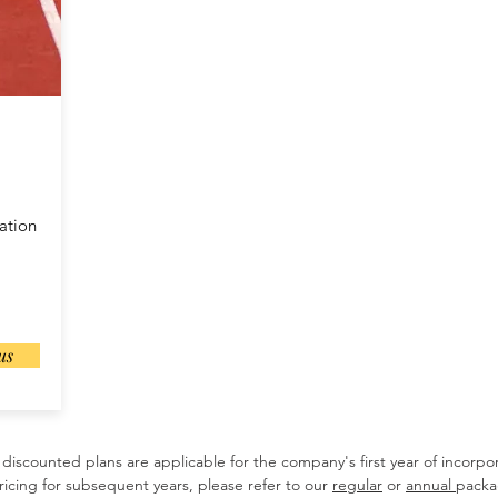
ation
us
discounted plans are applicable for the company's first year of incorpor
ricing for subsequent years, please refer to our
regular
or
annual
packa