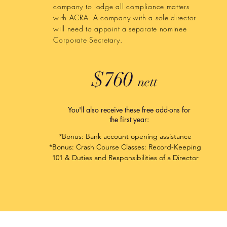
company to lodge all compliance matters
with ACRA. A company with a sole director
will need to appoint a separate nominee
Corporate Secretary.
$760
nett
You'll also receive these free add-ons for
the first year:
*Bonus: Bank account opening assistance​
*Bonus: Crash Course Classes: Record-Keeping
101 & Duties and Responsibilities of a Director