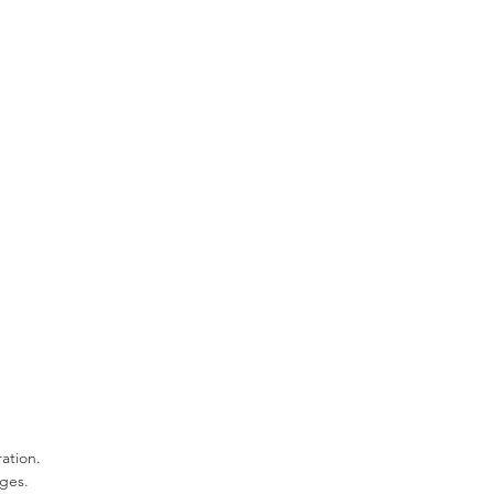
ation.
ges.