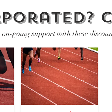
porated? c
e on-going support with these discoun