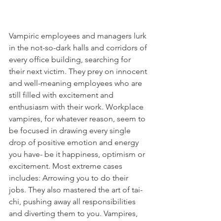
Vampiric employees and managers lurk 
in the not-so-dark halls and corridors of 
every office building, searching for 
their next victim. They prey on innocent 
and well-meaning employees who are 
still filled with excitement and 
enthusiasm with their work. Workplace 
vampires, for whatever reason, seem to 
be focused in drawing every single 
drop of positive emotion and energy 
you have- be it happiness, optimism or 
excitement. Most extreme cases 
includes: Arrowing you to do their 
jobs. They also mastered the art of tai-
chi, pushing away all responsibilities 
and diverting them to you. Vampires, 