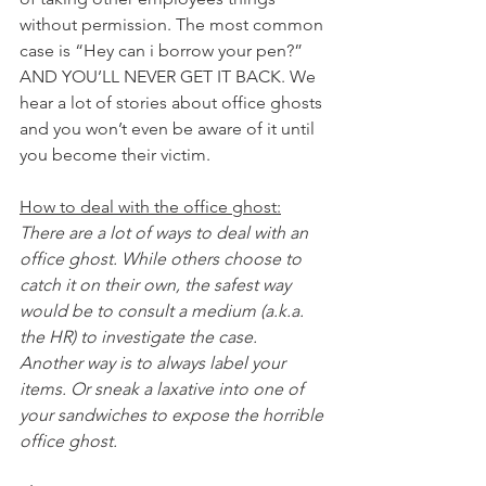
without permission. The most common 
case is “Hey can i borrow your pen?” 
AND YOU’LL NEVER GET IT BACK. We 
hear a lot of stories about office ghosts 
and you won’t even be aware of it until 
you become their victim.
How to deal with the office ghost:
There are a lot of ways to deal with an 
office ghost. While others choose to 
catch it on their own, the safest way 
would be to consult a medium (a.k.a. 
the HR) to investigate the case. 
Another way is to always label your 
items. Or sneak a laxative into one of 
your sandwiches to expose the horrible 
office ghost.