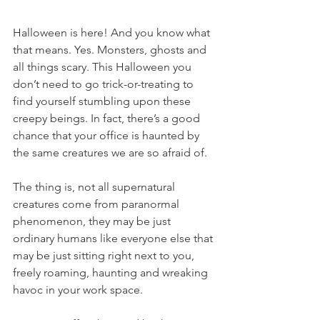
Halloween is here! And you know what 
that means. Yes. Monsters, ghosts and 
all things scary. This Halloween you 
don’t need to go trick-or-treating to 
find yourself stumbling upon these 
creepy beings. In fact, there’s a good 
chance that your office is haunted by 
the same creatures we are so afraid of.
The thing is, not all supernatural 
creatures come from paranormal 
phenomenon, they may be just 
ordinary humans like everyone else that 
may be just sitting right next to you, 
freely roaming, haunting and wreaking 
havoc in your work space.