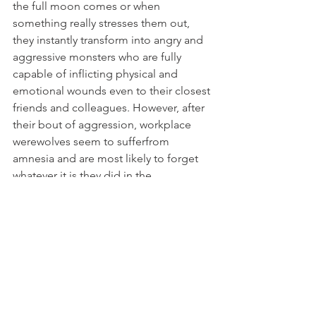
the full moon comes or when 
something really stresses them out, 
they instantly transform into angry and 
aggressive monsters who are fully 
capable of inflicting physical and 
emotional wounds even to their closest 
friends and colleagues. However, after 
their bout of aggression, workplace 
werewolves seem to sufferfrom 
amnesia and are most likely to forget 
whatever it is they did in the 
lycanthropic state.
What to do:
Werewolves transform 
during full moon, so watch out for 
whatever their full moon is. Their 
trigger can be their bosses, the stress 
they’re suffering with work or simply 
any specific thing that you do or say. In 