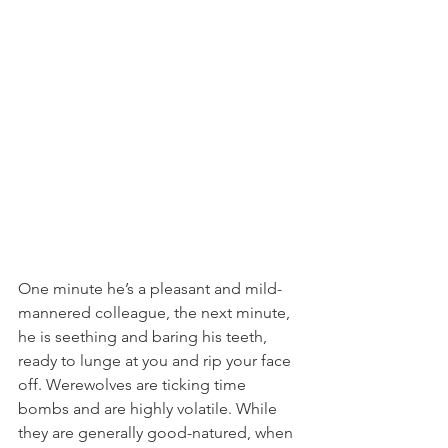
One minute he’s a pleasant and mild-
mannered colleague, the next minute, 
he is seething and baring his teeth, 
ready to lunge at you and rip your face 
off. Werewolves are ticking time 
bombs and are highly volatile. While 
they are generally good-natured, when 