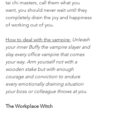
tai chi masters, call them what you 
want, you should never wait until they 
completely drain the joy and happiness 
of working out of you.
How to deal with the vampire:
Unleash 
your inner Buffy the vampire slayer and 
slay every office vampire that comes 
your way. Arm yourself not with a 
wooden stake but with enough 
courage and conviction to endure 
every emotionally draining situation 
your boss or colleague throws at you. 
The Workplace Witch