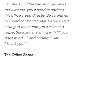
harmful. But if the intrusion becomes 
too extreme, you’ll need to address 
this office creep directly. Be careful not 
to sound confrontational. Instead, start 
talking to the mummy in a calm and 
respectful manner starting with “If you 
don’t mind…” and ending it with 
“Thank you.”
The Office Ghost