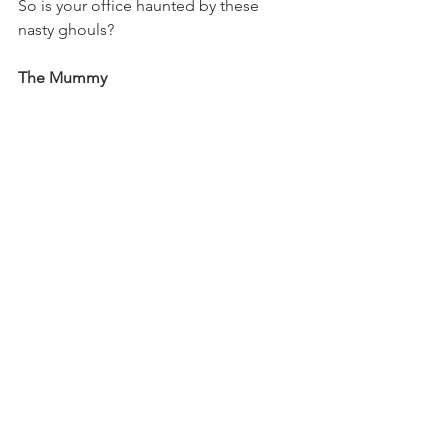
So is your office haunted by these 
nasty ghouls?
The Mummy