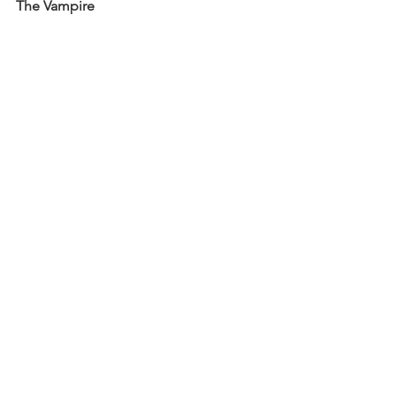
The Vampire