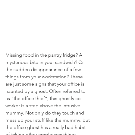
Missing food in the pantry fridge? A 
mysterious bite in your sandwich? Or 
the sudden disappearance of a few 
things from your workstation? These 
are just some signs that your office is 
haunted by a ghost. Often referred to 
as “the office thief”, this ghostly co-
worker is a step above the intrusive 
mummy. Not only do they touch and 
mess up your stuff like the mummy, but 
the office ghost has a really bad habit 
of taking other employees things 