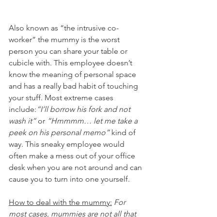
Also known as “the intrusive co-
worker” the mummy is the worst 
person you can share your table or 
cubicle with. This employee doesn’t 
know the meaning of personal space 
and has a really bad habit of touching 
your stuff. Most extreme cases 
include:
“I’ll borrow his fork and not 
wash it”
 or 
“Hmmmm… let me take a 
peek on his personal memo”
 kind of 
way. This sneaky employee would 
often make a mess out of your office 
desk when you are not around and can 
cause you to turn into one yourself.
How to deal with the mummy:
 For 
most cases, mummies are not all that 