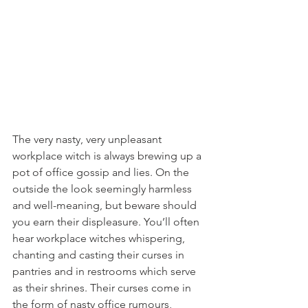
The very nasty, very unpleasant 
workplace witch is always brewing up a 
pot of office gossip and lies. On the 
outside the look seemingly harmless 
and well-meaning, but beware should 
you earn their displeasure. You’ll often 
hear workplace witches whispering, 
chanting and casting their curses in 
pantries and in restrooms which serve 
as their shrines. Their curses come in 
the form of nasty office rumours, 