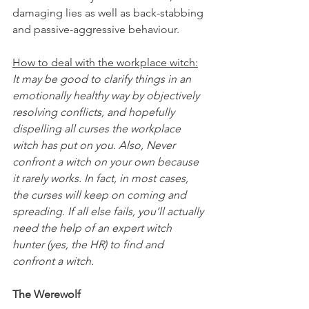
damaging lies as well as back-stabbing 
and passive-aggressive behaviour.
How to deal with the workplace witch:
It may be good to clarify things in an 
emotionally healthy way by objectively 
resolving conflicts, and hopefully 
dispelling all curses the workplace 
witch has put on you. Also, Never 
confront a witch on your own because 
it rarely works. In fact, in most cases, 
the curses will keep on coming and 
spreading. If all else fails, you’ll actually 
need the help of an expert witch 
hunter (yes, the HR) to find and 
confront a witch.
The Werewolf