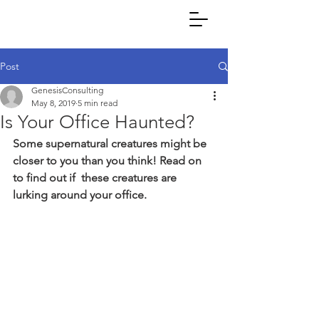
Post
GenesisConsulting
May 8, 2019
5 min read
Is Your Office Haunted?
Some supernatural creatures might be 
closer to you than you think! Read on 
to find out if  these creatures are 
lurking around your office.